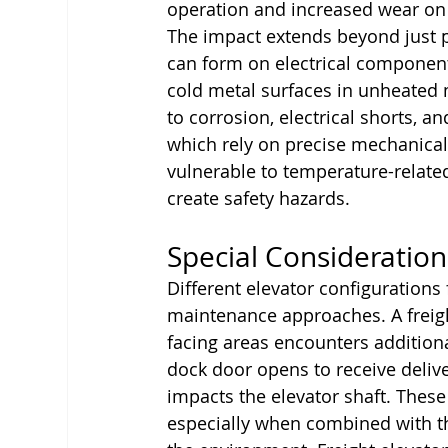
operation and increased wear on
The impact extends beyond just 
can form on electrical componen
cold metal surfaces in unheated 
to corrosion, electrical shorts, 
which rely on precise mechanical 
vulnerable to temperature-relate
create safety hazards.
Special Consideration
Different elevator configurations 
maintenance approaches. A freight
facing areas encounters addition
dock door opens to receive deliver
impacts the elevator shaft. Thes
especially when combined with th