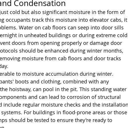
 and Condensation
ust cold but also significant moisture in the form of 
g occupants track this moisture into elevator cabs, it
oblems. Water on cab floors can seep into door sills 
vernight in unheated buildings or during extreme cold
revent doors from opening properly or damage door 
otocols should be enhanced during winter months, 
 removing moisture from cab floors and door tracks 
day.
lnerable to moisture accumulation during winter. 
pants' boots and clothing, combined with any 
the hoistway, can pool in the pit. This standing water
 components and can lead to corrosion of structural 
 include regular moisture checks and the installation
e systems. For buildings in flood-prone areas or those
ps should be tested to ensure they're ready to 
on.