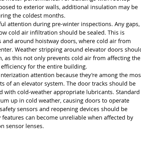
ed to exterior walls, additional insulation may be 
uring the coldest months.
ful attention during pre-winter inspections. Any gaps,
ow cold air infiltration should be sealed. This is 
els and around hoistway doors, where cold air from 
enter. Weather stripping around elevator doors shoul
 as this not only prevents cold air from affecting the
fficiency for the entire building.
interization attention because they're among the mos
 of an elevator system. The door tracks should be 
d with cold-weather appropriate lubricants. Standard
gum up in cold weather, causing doors to operate 
 safety sensors and reopening devices should be 
ty features can become unreliable when affected by 
n sensor lenses.