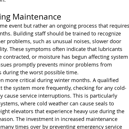
ing Maintenance
ime event but rather an ongoing process that requires
ths. Building staff should be trained to recognize 
her problems, such as unusual noises, slower door 
lity. These symptoms often indicate that lubricants 
 contracted, or moisture has begun affecting system
ssues promptly prevents minor problems from 
 during the worst possible time.
n more critical during winter months. A qualified 
t the system more frequently, checking for any cold-
 cause service interruptions. This is particularly 
 systems, where cold weather can cause seals to 
eight elevators that experience heavy use during the 
season. The investment in increased maintenance 
lf many times over by preventing emergency service 