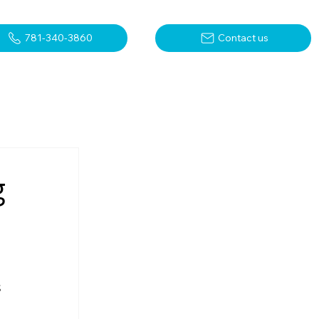
781-340-3860
Contact us
g
 
 