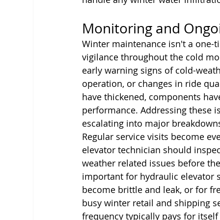
Monitoring and Ongo
Winter maintenance isn't a one-t
vigilance throughout the cold mon
early warning signs of cold-weat
operation, or changes in ride qua
have thickened, components have
performance. Addressing these i
escalating into major breakdowns
Regular service visits become eve
elevator technician should inspec
weather related issues before they
important for hydraulic elevator
become brittle and leak, or for fr
busy winter retail and shipping 
frequency typically pays for itse