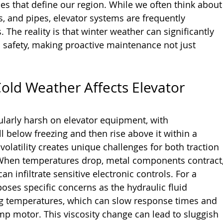
es that define our region. While we often think about
s, and pipes, elevator systems are frequently 
 The reality is that winter weather can significantly 
safety, making proactive maintenance not just 
ld Weather Affects Elevator 
ularly harsh on elevator equipment, with 
 below freezing and then rise above it within a 
olatility creates unique challenges for both traction 
 When temperatures drop, metal components contract,
n infiltrate sensitive electronic controls. For a 
poses specific concerns as the hydraulic fluid 
g temperatures, which can slow response times and 
mp motor. This viscosity change can lead to sluggish 