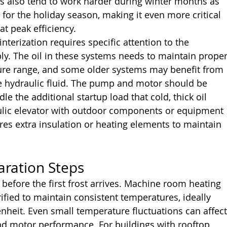
rs also tend to work harder during winter months as 
for the holiday season, making it even more critical 
at peak efficiency.
nterization requires specific attention to the 
y. The oil in these systems needs to maintain proper
ure range, and some older systems may benefit from 
e hydraulic fluid. The pump and motor should be 
e the additional startup load that cold, thick oil 
aulic elevator with outdoor components or equipment 
es extra insulation or heating elements to maintain 
aration Steps
before the first frost arrives. Machine room heating 
fied to maintain consistent temperatures, ideally 
heit. Even small temperature fluctuations can affect
and motor performance. For buildings with rooftop 