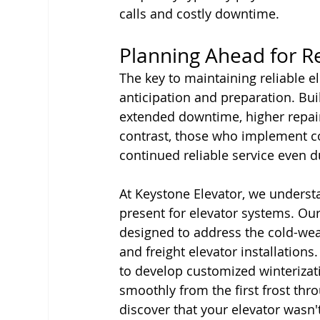
calls and costly downtime.
Planning Ahead for R
The key to maintaining reliable e
anticipation and preparation. Bui
extended downtime, higher repai
contrast, those who implement 
continued reliable service even d
At Keystone Elevator, we underst
present for elevator systems. Ou
designed to address the cold-weat
and freight elevator installation
to develop customized winterizat
smoothly from the first frost thr
discover that your elevator wasn'