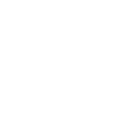
 
 
 
 
 