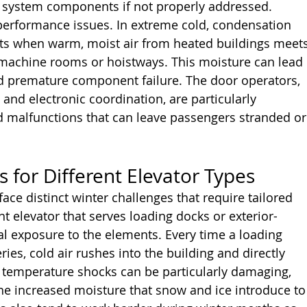
 system components if not properly addressed.
performance issues. In extreme cold, condensation 
ts when warm, moist air from heated buildings meets
machine rooms or hoistways. This moisture can lead 
and premature component failure. The door operators, 
and electronic coordination, are particularly 
d malfunctions that can leave passengers stranded or
s for Different Elevator Types
face distinct winter challenges that require tailored 
 elevator that serves loading docks or exterior-
al exposure to the elements. Every time a loading 
ies, cold air rushes into the building and directly 
e temperature shocks can be particularly damaging, 
e increased moisture that snow and ice introduce to