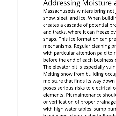
Addressing Moisture
Massachusetts winters bring not j
snow, sleet, and ice. When buildin
creates a cascade of potential pr
and tracks, where it can freeze o
snaps. This ice formation can p
mechanisms. Regular cleaning pr
with particular attention paid to
before the end of each business 
The elevator pit is especially vu
Melting snow from building occu
moisture that finds its way down 
poses serious risks to electrical
elements. Pit maintenance should
or verification of proper drainag
with high water tables, sump pum
handle any winter water infiltrati