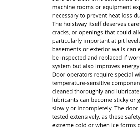
machine rooms or equipment expos
necessary to prevent heat loss d
The hoistway itself deserves care
cracks, or openings that could all
particularly important at pit lev
basements or exterior walls can 
be inspected and replaced if worn,
system but also improves energy e
Door operators require special w
temperature-sensitive components
cleaned thoroughly and lubricate
lubricants can become sticky or 
slowly or incompletely. The door
tested extensively, as these safe
extreme cold or when ice forms o