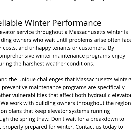
eliable Winter Performance
levator service throughout a Massachusetts winter is 
lding owners who wait until problems arise often fac
r costs, and unhappy tenants or customers. By 
comprehensive winter maintenance programs enjoy 
uring the harshest weather conditions.
and the unique challenges that Massachusetts winter
r preventive maintenance programs are specifically 
her vulnerabilities that affect both hydraulic elevator
s. We work with building owners throughout the region
ion plans that keep elevator systems running 
ough the spring thaw. Don't wait for a breakdown to 
t properly prepared for winter. Contact us today to 