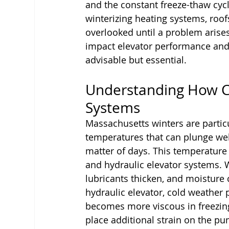
and the constant freeze-thaw cycl
winterizing heating systems, roof
overlooked until a problem arises.
impact elevator performance and 
advisable but essential.
Understanding How Co
Systems
Massachusetts winters are partic
temperatures that can plunge well
matter of days. This temperature v
and hydraulic elevator systems.
lubricants thicken, and moisture ca
hydraulic elevator, cold weather 
becomes more viscous in freezin
place additional strain on the pu