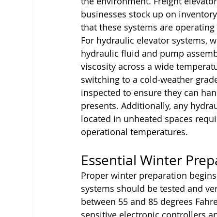
the environment. Freight elevato
businesses stock up on inventory 
that these systems are operating 
For hydraulic elevator systems, wi
hydraulic fluid and pump assembl
viscosity across a wide temperat
switching to a cold-weather grad
inspected to ensure they can handl
presents. Additionally, any hydr
located in unheated spaces requir
operational temperatures.
Essential Winter Prep
Proper winter preparation begins 
systems should be tested and veri
between 55 and 85 degrees Fahren
sensitive electronic controllers 