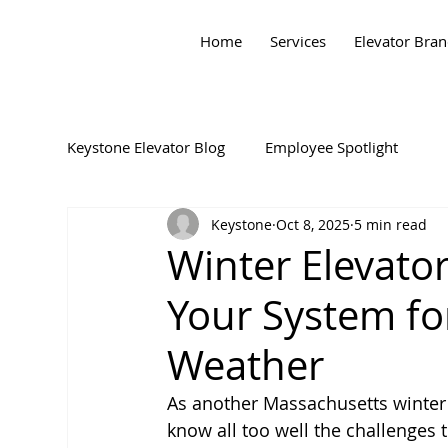
Home
Services
Elevator Bra
Keystone Elevator Blog
Employee Spotlight
Keystone
Oct 8, 2025
5 min read
Winter Elevato
Your System fo
Weather
As another Massachusetts winter
know all too well the challenges 