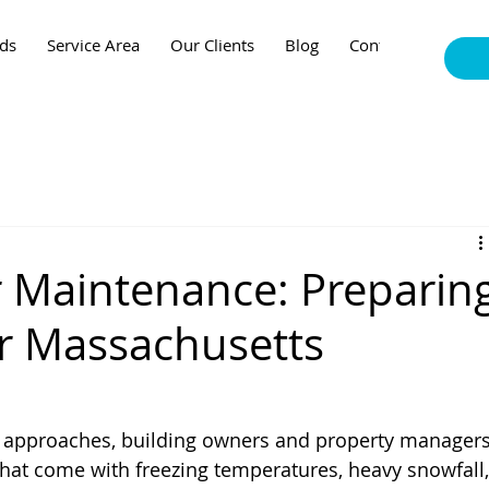
nds
Service Area
Our Clients
Blog
Contact
r Maintenance: Preparin
r Massachusetts
 approaches, building owners and property managers
that come with freezing temperatures, heavy snowfall,