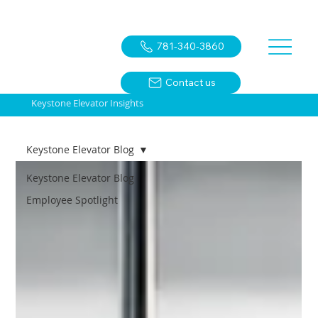
781-340-3860
Contact us
Keystone Elevator Insights
Keystone Elevator Blog
Keystone Elevator Blog
Employee Spotlight