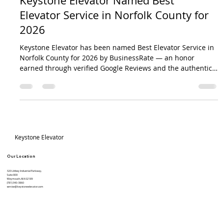
Mar 28
2 min read
Keystone Elevator Named Best
Elevator Service in Norfolk County for
2026
Keystone Elevator has been named Best Elevator Service in
Norfolk County for 2026 by BusinessRate — an honor
earned through verified Google Reviews and the authentic
feedback of customers across eastern Massachusetts.
Specializing in elevator repair, preventive maintenance, and
code compliance, Keystone keeps buildings moving safely
every day.
Site Title
Keystone Elevator
Our Location
320 Libbey Industrial Parkway,
Suite 800
Weymouth, MA 02189